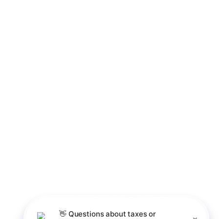
Business Valuations
Succession & Exit Planning
Business Structuring & Tax
International &
Optimization
Cross-Border Tax
International & Cross-Border Tax
Contact
Palm Desert Office
Irvine - Newport Beach Office
760-851-0056
CLIENT LOG IN
©2026 O'Brien & Panchuk, LLP All rights reserved.
Privacy Policy
👋
Questions
about
taxes
or